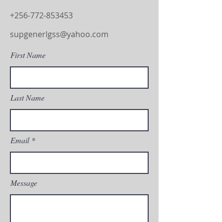
+256-772-853453
supgenerlgss@yahoo.com
First Name
Last Name
Email
Message