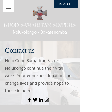
DONATE
GOOD SAMARITAN SISTERS
Nalukolongo - Bakateyamba
Contact us
Help Good Samaritan Sisters
Nalukongo continue their vital
work. Your generous donation can
change lives and provide hope to
those in need.