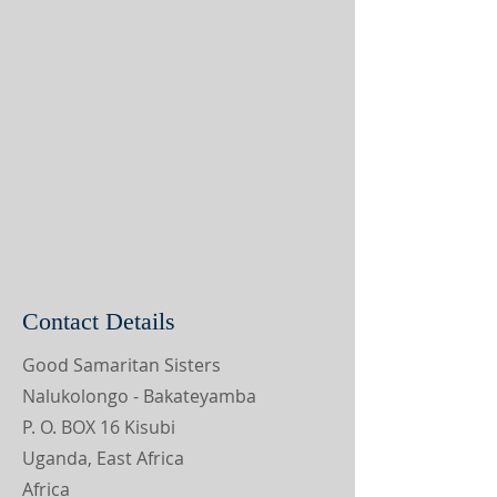
Contact Details
Good Samaritan Sisters
Nalukolongo - Bakateyamba
P. O. BOX 16 Kisubi
Uganda, East Africa
Africa