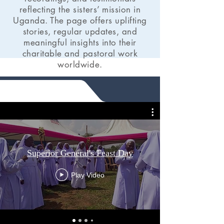
reflecting the sisters’ mission in
Uganda. The page offers uplifting
stories, regular updates, and
meaningful insights into their
charitable and pastoral work
worldwide.
Superior General's Feast Day
Play Video