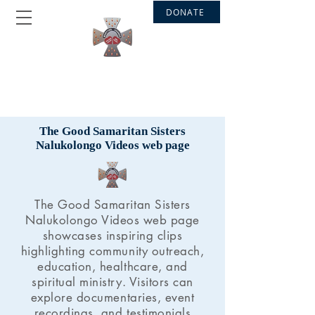
DONATE
GOOD SAMARITAN SISTERS
Nalukolongo - Bakateyamba
The Good Samaritan Sisters
Nalukolongo Videos web page
The Good Samaritan Sisters
Nalukolongo Videos web page
showcases inspiring clips
highlighting community outreach,
education, healthcare, and
spiritual ministry. Visitors can
explore documentaries, event
recordings, and testimonials