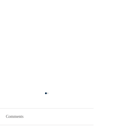
Comments