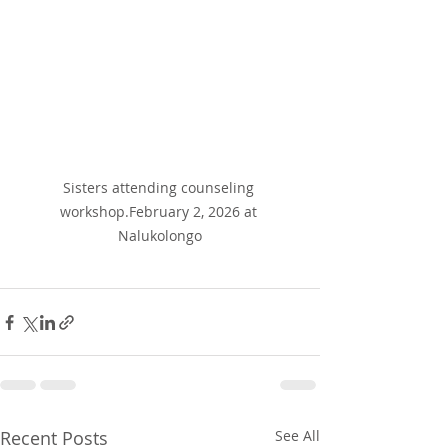
Sisters attending counseling 
workshop.February 2, 2026 at 
Nalukolongo
Recent Posts
See All