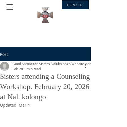
DONATE
GOOD SAMARITAN SISTERS
Nalukolongo - Bakateyamba
Post
Good Samaritan Sisters Nalukolongo Website Admin
Feb 28
1 min read
Sisters attending a Counseling
Workshop. February 20, 2026
at Nalukolongo
Updated:
Mar 4